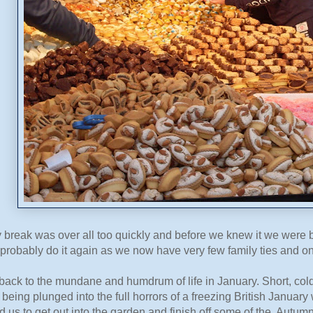
 break was over all too quickly and before we knew it we were 
probably do it again as we now have very few family ties and on
ack to the mundane and humdrum of life in January. Short, cold
 being plunged into the full horrors of a freezing British Janua
 us to get out into the garden and finish off some of the Autu