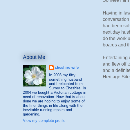
So here I am 
Having in law
conversation 
had been sol
next day hus
do the work u
boards and th
About Me
Entertaining
and flew off 
cheshire wife
and a definit
In 2003 my fifty
Heritage Site
something husband
and I relocated from
Surrey to Cheshire. In
2004 we bought a Victorian cottage in
need of renovation. Now that is about
done we are hoping to enjoy some of
the finer things in life along with the
inevitable running repairs and
gardening.
View my complete profile