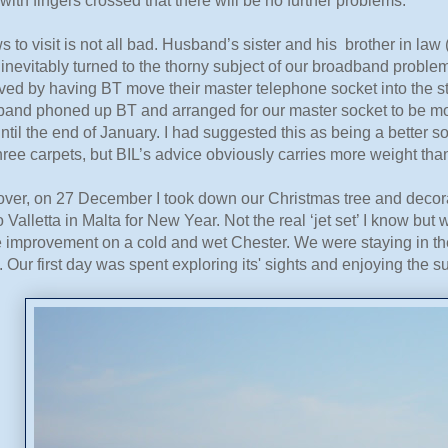
with fingers crossed that there will be no further problems.
s to visit is not all bad. Husband’s sister and his brother in l
inevitably turned to the thorny subject of our broadband proble
ved by having BT move their master telephone socket into the s
band phoned up BT and arranged for our master socket to be mo
ntil the end of January. I had suggested this as being a better so
ree carpets, but BIL’s advice obviously carries more weight tha
 over, on 27 December I took down our Christmas tree and decor
to Valletta in Malta for New Year. Not the real ‘jet set’ I know 
e improvement on a cold and wet Chester. We were staying in the
. Our first day was spent exploring its' sights and enjoying the s