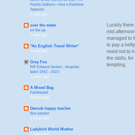
Family Gathers—And a Rainbow
Appears
1 year ago
Luckily there
over the water
on the up.
mid afternoon
1 year ago
managed to fi
to pay a heft
*An English Travel Writer*
need not to h
1 year ago
the stalls, fo
Grey Fox
tempting.
RIP Edward Sexton - bespoke
tailor 1942 - 2023
3 years ago
A Mixed Bag
Fairthewell
6 years ago
Demob happy teacher
Bus passes
6 years ago
Ladybird World Mother
7 years ago