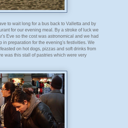
ve to wait long for a bus back to Valletta and by
rant for our evening meal. By a stroke of luck we
ear's Eve so the cost was astronomical and we had
 in preparation for the evening's festivities. We
feasted on hot dogs, pizzas and soft drinks from
ere was this stall of pastries which were very