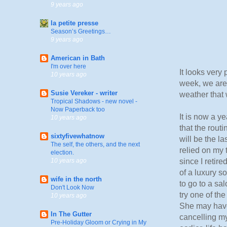
9 years ago
la petite presse
Season’s Greetings…
9 years ago
American in Bath
I'm over here
It looks very 
10 years ago
week, we are 
Susie Vereker - writer
weather that 
Tropical Shadows - new novel -
Now Paperback too
It is now a ye
10 years ago
that the routi
sixtyfivewhatnow
will be the l
The self, the others, and the next
relied on my 
election.
since I retir
10 years ago
of a luxury s
wife in the north
to go to a sa
Don't Look Now
try one of the
10 years ago
She may have 
In The Gutter
cancelling my
Pre-Holiday Gloom or Crying in My