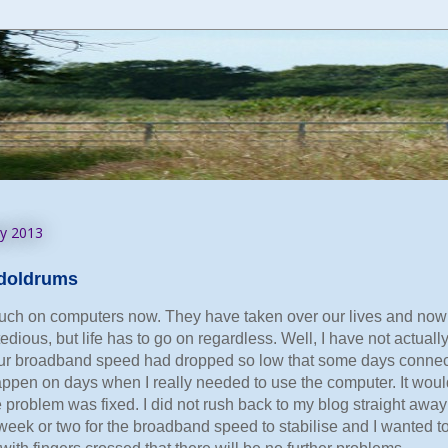
ry 2013
e doldrums
ch on computers now. They have taken over our lives and now liv
tedious, but life has to go on regardless. Well, I have not actuall
ur broadband speed had dropped so low that some days connecti
pen on days when I really needed to use the computer. It would
problem was fixed. I did not rush back to my blog straight away 
week or two for the broadband speed to stabilise and I wanted to