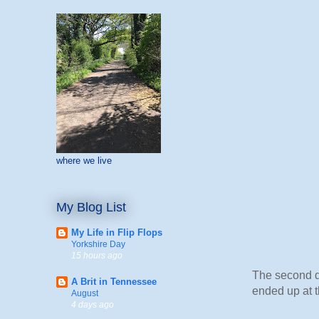
where we live
My Blog List
My Life in Flip Flops
Yorkshire Day
15 hours ago
The second da
A Brit in Tennessee
ended up at t
August
4 days ago