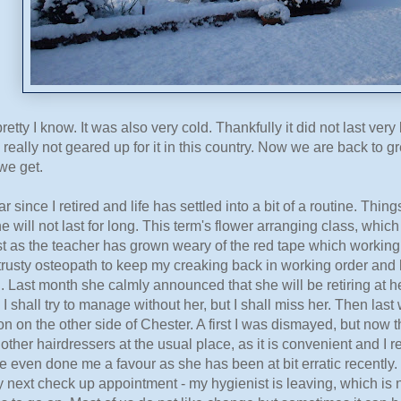
pretty I know. It was also very cold. Thankfully it did not last ve
really not geared up for it in this country. Now we are back to
we get.
ar since I retired and life has settled into a bit of a routine. Th
ne will not last for long. This term's flower arranging class, whic
ast as the teacher has grown weary of the red tape which working
trusty osteopath to keep my creaking back in working order and 
ed. Last month she calmly announced that she will be retiring at h
o I shall try to manage without her, but I shall miss her. Then la
lon on the other side of Chester. A first I was dismayed, but now 
 other hairdressers at the usual place, as it is convenient and I 
even done me a favour as she has been at bit erratic recently. 
 next check up appointment - my hygienist is leaving, which is n