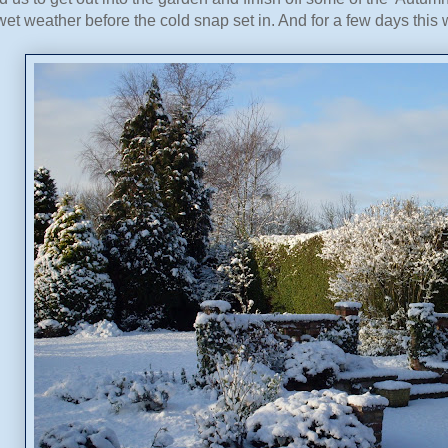
 wet weather before the cold snap set in. And for a few days this