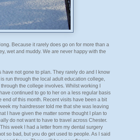
ry long. Because it rarely does go on for more than a
 grey, wet and muddy. We are never happy with the
ings have not gone to plan. They rarely do and I know
h is run through the local adult education college,
 through the college involves. Whilst working I
have continued to go to her on a less regular basis
e end of this month. Recent visits have been a bit
st week my hairdresser told me that she was leaving
that I have given the matter some thought I plan to
really do not want to have to travel across Chester.
This week I had a letter from my dental surgery
ot so bad, but you do get used to people. As I said