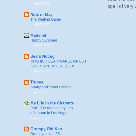
8 years ago
spell of very
Nuts in May
The Waiting Game
8 years ago
Madelief
Happy Summer!
9 years ago
Bears Noting
IN WHICH BEAR WAKES UP BUT
ISN'T SURE WHERE HE IS
9 years ago
Trubes
Shaky and Silver Linings.
9 years ago
My Life in the Charente
Part 13 of our holiday - an
afternoon in Las Vegas
9 years ago
Grumpy Old Ken
Grumpyoldken 35