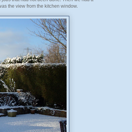
 was the view from the kitchen window.