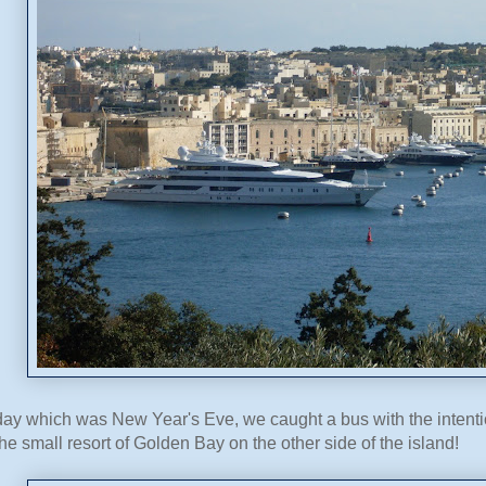
y which was New Year's Eve, we caught a bus with the intention
he small resort of Golden Bay on the other side of the island!