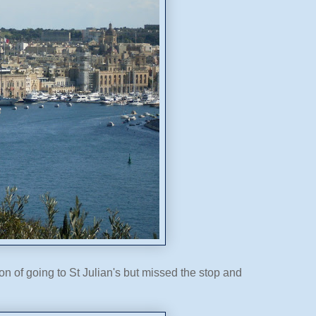
 of going to St Julian's but missed the stop and