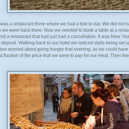
 was a restaurant there where we had a bite to eat. We did not ha
 we were back there. Now we needed to book a table at a restau
nd a restaurant that had just had a cancellation. It was New Y
y deposit. Walking back to our hotel we noticed stalls being set up
ave worried about going hungry that evening, as we could have 
r a fraction of the price that we were to pay for our meal. Then th