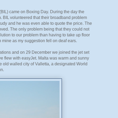
aw (BIL) came on Boxing Day. During the day the
m. BIL volunteered that their broadband problem
tudy and he was even able to quote the price. The
ved. The only problem being that they could not
lution to our problem than having to take up floor
n mine as my suggestion fell on deaf ears.
ations and on 29 December we joined the jet set
but we flew with easyJet. Malta was warm and sunny
 old walled city of Valletta, a designated World
un.