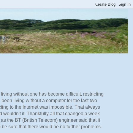
ing without one has become difficult, restricting
y been living without a computer for the last two
ng to the Internet was impossible. That always
 wouldn't it. Thankfully all that changed a week
as the BT (British Telecom) engineer said that it
 be sure that there would be no further problems.