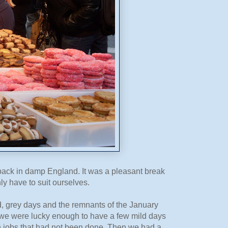
back in damp England. It was a pleasant break
ly have to suit ourselves.
, grey days and the remnants of the January
ry we were lucky enough to have a few mild days
mn jobs that had not been done. Then we had a