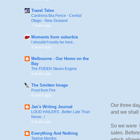
Travel Tales
Cardrona Bra Fence - Central
Otago - New Zealand
7 years ago
Moments from suburbia
I shouldn't really be here...
8 years ago
Melbourne - Our Home on the
Bay
The FODEN Steam Engine
8 years ago
The Smitten Image
Frost from Fire
8 years ago
Our three day
Jan's Writing Journal
and we shall 
LOUD HAILERS...Better Late Than
Never...!
8 years ago
So we were b
sales. Before
Everything And Nothing
Twelve Months
which allowed