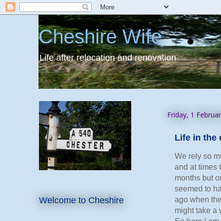
Cheshire Wife
Life after relocation and renovation
Friday, 1 Februa
Life in th
We rely so mu
and at times 
months but o
seemed to hap
Welcome to Cheshire
ago when the 
might take a 