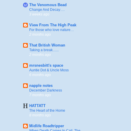
The Venomous Bead
Change And Decay….
3 weeks ago
View From The High Peak
For those who love nature…
2 months ago
That British Woman
Taking a break.......
2 months ago
mrsnesbitt's space
Auntie Dot & Uncle Moss
6 months ago
napple notes
December Darkness
7 months ago
HATTATT
The Heart of the Home
8 months ago
Midlife Roadtripper
When Death Comes to Call, The